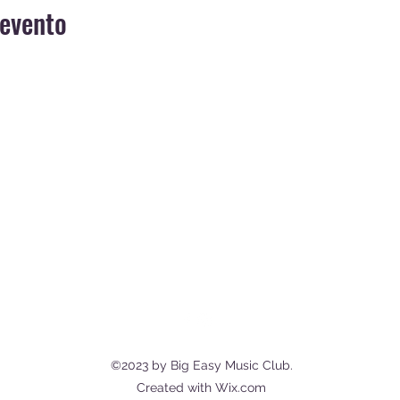
 evento
MUSIC CLUB, DINNER SHOW, EVENTS,
CASUAL RESTAURANT
info@bigeasymusicclub.com
Via dei Filippini, 89125 Reggio
Calabria RC, Italy
©2023 by Big Easy Music Club.
Created with Wix.com