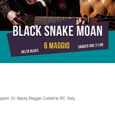
ippini, 27, 89125 Reggio Calabria RC, Italy