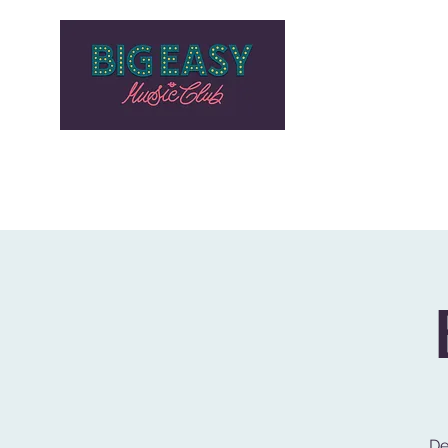
HOME
PROGRAMMAZIONE
Generale
STORE
BLO
De