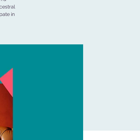
cestral
pate in