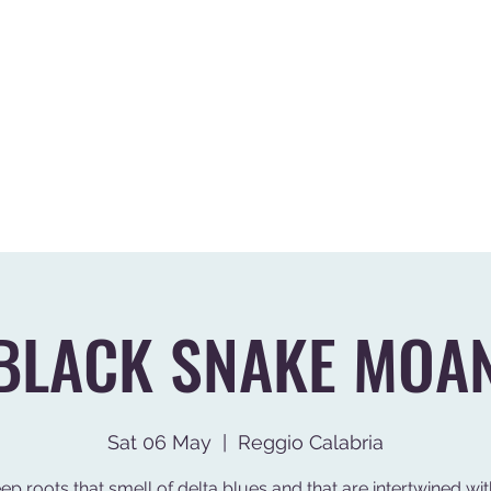
G
VIDEO
GALLERY
EVENTI PASSATI
DIREZIONE ARTISTICA
BLACK SNAKE MOA
Sat 06 May
  |  
Reggio Calabria
ep roots that smell of delta blues and that are intertwined wit