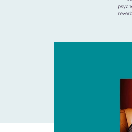
psyche
reverb