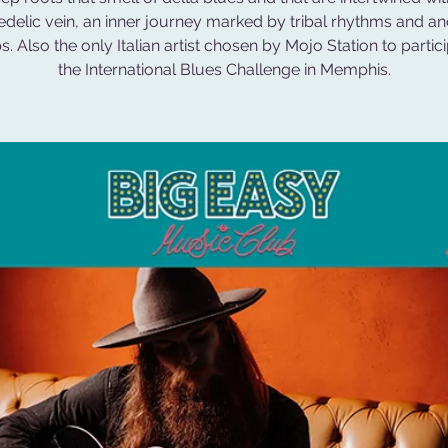
delic vein, an inner journey marked by tribal rhythms and an
s. Also the only Italian artist chosen by Mojo Station to partici
the International Blues Challenge in Memphis.