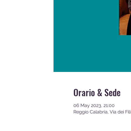
Orario & Sede
06 May 2023, 21:00
Reggio Calabria, Via dei Fil