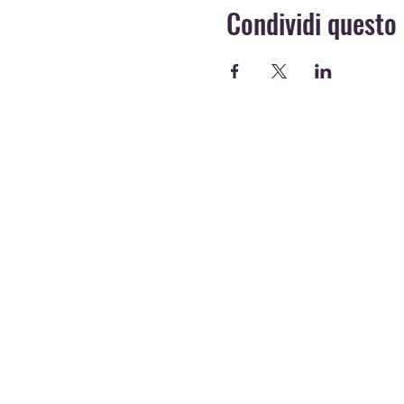
Condividi questo