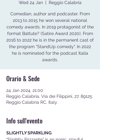
Wed 24 Jan
  |  
Reggio Calabria
Comedian, author and podcaster. From
2013 to 2015 he won several national
comedy awards. In 2019 protagonist of the
format Battute? (Satire Award 2020). From
2016 to 2022 he is in the permanent cast of
the program "StandUp comedy". In 2022
he is nominated for the podcast Italia
awards.
Orario & Sede
24 Jan 2024, 21:00
Reggio Calabria, Via dei Filippini, 27, 89125
Reggio Calabria RC, Italy
Info sull'evento
SLIGHTLY SPARKLING
“Slightly Frizzante" is an ironic, playful, 