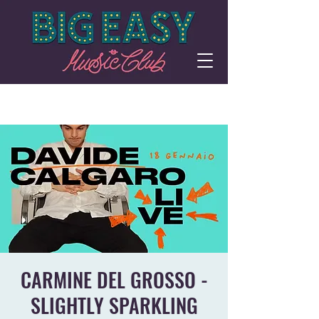
CARMINE DEL GROSSO -
SLIGHTLY SPARKLING