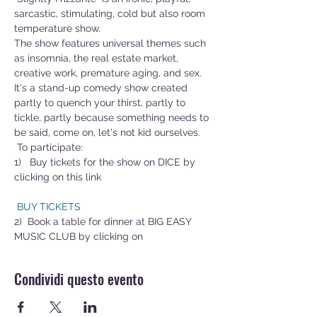
sarcastic, stimulating, cold but also room 
temperature show.
The show features universal themes such 
as insomnia, the real estate market, 
creative work, premature aging, and sex.
It's a stand-up comedy show created 
partly to quench your thirst, partly to 
tickle, partly because something needs to 
be said, come on, let's not kid ourselves.
 To participate:
1)   Buy tickets for the show on DICE by 
clicking on this link        
 BUY TICKETS
2)  Book a table for dinner at BIG EASY 
MUSIC CLUB by clicking on 
Condividi questo evento