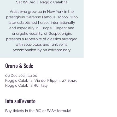
Sat 09 Dec
  |  
Reggio Calabria
Artist who grew up in New York in the
prestigious "Saranno Famous" school, who
later established herself internationally
and especially in Europe. Elegant and
energetic vocality, of Gospel origin,
presents a repertoire of classics arranged
with soul-blues and funk veins,
accompanied by an extraordinary
Orario & Sede
09 Dec 2023, 19:00
Reggio Calabria, Via dei Filippini, 27, 89125
Reggio Calabria RC, Italy
Info sull'evento
Buy tickets in the BIG or EASY formula!