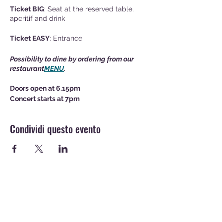
Ticket BIG
: Seat at the reserved table,
aperitif and drink
Ticket EASY
: Entrance
Possibility to dine by ordering from our
restaurant
MENU
.
Doors open at 6.15pm
Concert starts at 7pm
Condividi questo evento