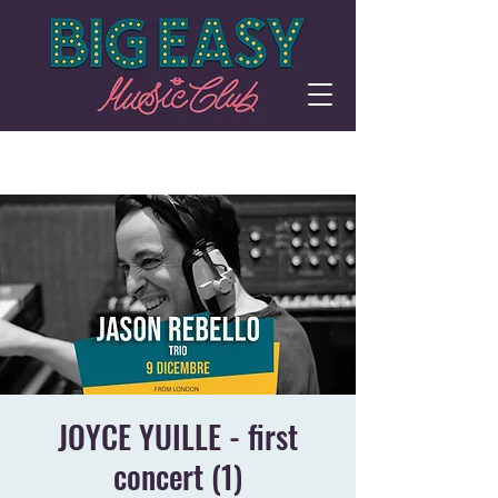
JOYCE YUILLE - first
concert (1)