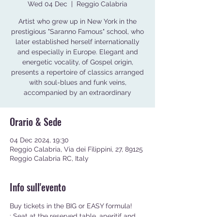
Wed 04 Dec
  |  
Reggio Calabria
Artist who grew up in New York in the
prestigious "Saranno Famous" school, who
later established herself internationally
and especially in Europe. Elegant and
energetic vocality, of Gospel origin,
presents a repertoire of classics arranged
with soul-blues and funk veins,
accompanied by an extraordinary
Orario & Sede
04 Dec 2024, 19:30
Reggio Calabria, Via dei Filippini, 27, 89125
Reggio Calabria RC, Italy
Info sull'evento
Buy tickets in the BIG or EASY formula!
: Seat at the reserved table, aperitif and 