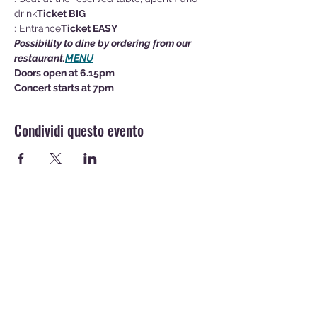
drink
Ticket BIG
: Entrance
Ticket EASY
Possibility to dine by ordering from our 
restaurant
.
MENU
Doors open at 6.15pm
Concert starts at 7pm
Condividi questo evento