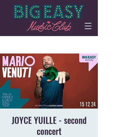
JOYCE YUILLE - second
concert