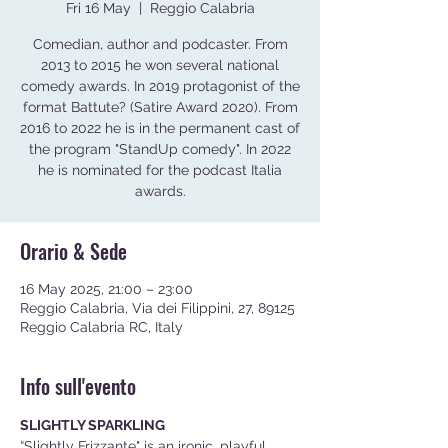
Fri 16 May
  |  
Reggio Calabria
Comedian, author and podcaster. From
2013 to 2015 he won several national
comedy awards. In 2019 protagonist of the
format Battute? (Satire Award 2020). From
2016 to 2022 he is in the permanent cast of
the program "StandUp comedy". In 2022
he is nominated for the podcast Italia
awards.
Orario & Sede
16 May 2025, 21:00 – 23:00
Reggio Calabria, Via dei Filippini, 27, 89125
Reggio Calabria RC, Italy
Info sull'evento
SLIGHTLY SPARKLING
“Slightly Frizzante" is an ironic, playful, 