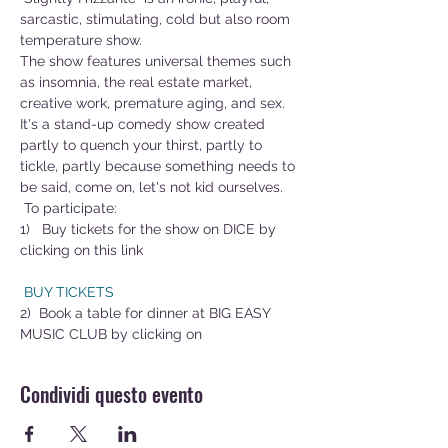
sarcastic, stimulating, cold but also room 
temperature show.
The show features universal themes such 
as insomnia, the real estate market, 
creative work, premature aging, and sex.
It's a stand-up comedy show created 
partly to quench your thirst, partly to 
tickle, partly because something needs to 
be said, come on, let's not kid ourselves.
 To participate:
1)   Buy tickets for the show on DICE by 
clicking on this link        
 BUY TICKETS
2)  Book a table for dinner at BIG EASY 
MUSIC CLUB by clicking on 
Condividi questo evento