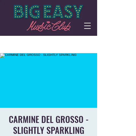
CARMINE DEL GROSSO -
SLIGHTLY SPARKLING